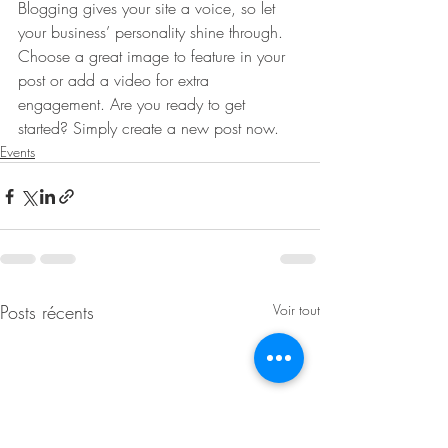
Blogging gives your site a voice, so let 
your business’ personality shine through. 
Choose a great image to feature in your 
post or add a video for extra 
engagement. Are you ready to get 
started? Simply create a new post now. 
Events
Posts récents
Voir tout