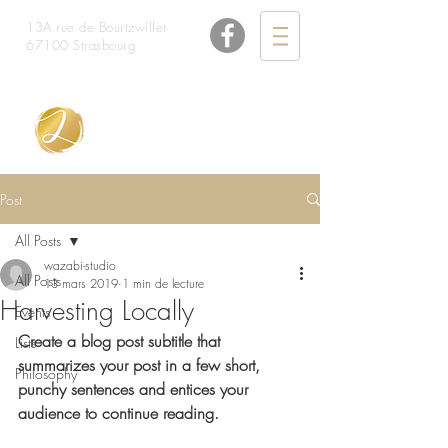
13A rue de Bourtzwiller
67100 Strasbourg
06 48 26 33 98
Post
All Posts
wazabi-studio
All Posts
13 mars 2019
1 min de lecture
Harvesting Locally
Events
Create a blog post subtitle that 
Lists
summarizes your post in a few short, 
Philosophy
punchy sentences and entices your 
audience to continue reading.