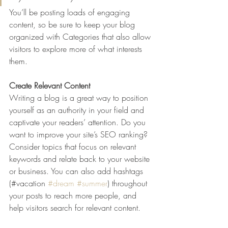
You’ll be posting loads of engaging 
content, so be sure to keep your blog 
organized with Categories that also allow 
visitors to explore more of what interests 
them.
Create Relevant Content
Writing a blog is a great way to position 
yourself as an authority in your field and 
captivate your readers’ attention. Do you 
want to improve your site’s SEO ranking? 
Consider topics that focus on relevant 
keywords and relate back to your website 
or business. You can also add hashtags 
(#vacation 
#dream
#summer
) throughout 
your posts to reach more people, and 
help visitors search for relevant content. 