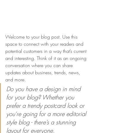
Welcome to your blog post. Use this 
space to connect with your readers and 
potential customers in a way that’s current 
and interesting. Think of it as an ongoing 
conversation where you can share 
updates about business, trends, news, 
and more. 
Do you have a design in mind 
for your blog? Whether you 
prefer a trendy postcard look or 
you’re going for a more editorial 
style blog - there’s a stunning 
layout for everyone.